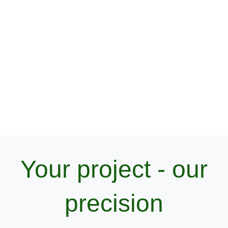
Do you need reliable geodetic support
for your construction project?
Get in touch with us! We’ll gladly answer your questions
and provide a customized offer to meet your needs.
Your project - our
precision