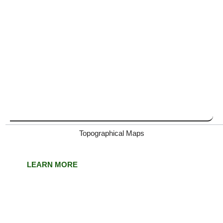
Topographical Maps
LEARN MORE