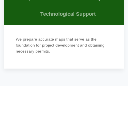
Technological Support
We prepare accurate maps that serve as the
foundation for project development and obtaining
necessary permits.