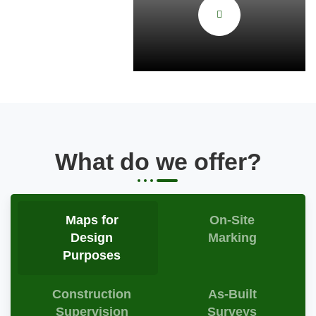
What do we offer?
Maps for
On-Site
Design
Marking
Purposes
Construction
As-Built
Supervision
Surveys