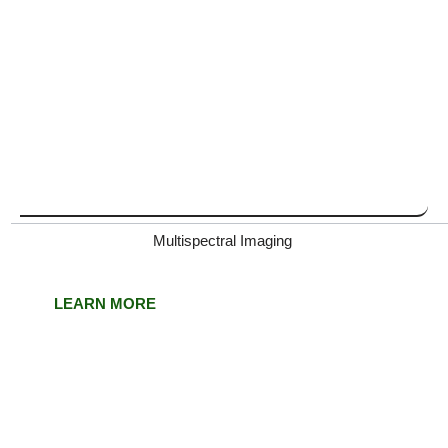
Multispectral Imaging
LEARN MORE