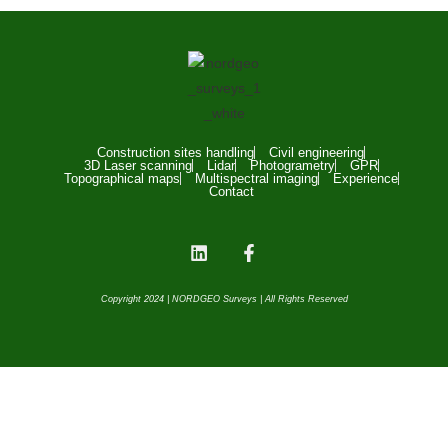
Construction sites handling
Civil engineering
3D Laser scanning
Lidar
Photogrametry
GPR
Topographical maps
Multispectral imaging
Experience
Contact
Copyright 2024 | NORDGEO Surveys | All Rights Reserved