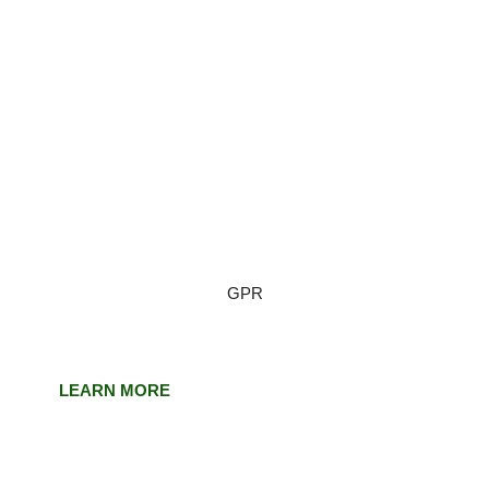
GPR
LEARN MORE