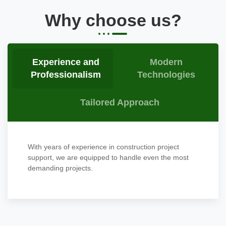
Why choose us?
Experience and
Modern
Professionalism
Technologies
Tailored Approach
With years of experience in construction project
support, we are equipped to handle even the most
demanding projects.