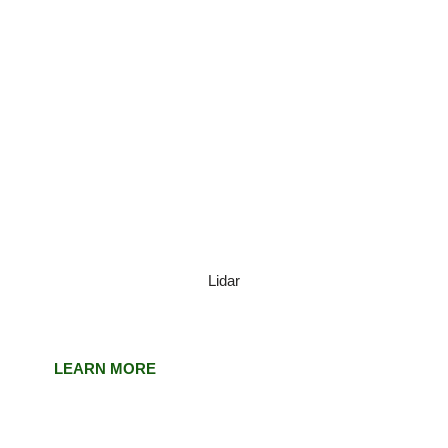
Lidar
LEARN MORE