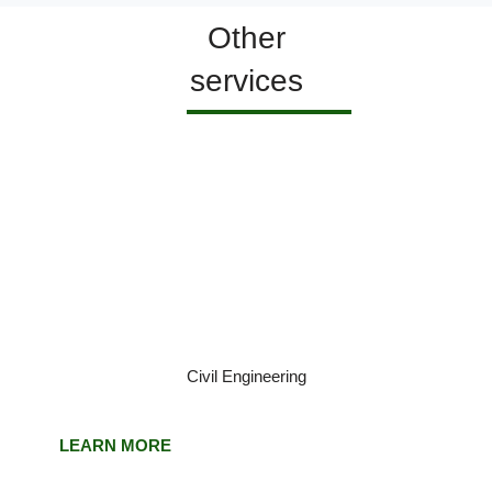
Other
services
Civil Engineering
LEARN MORE