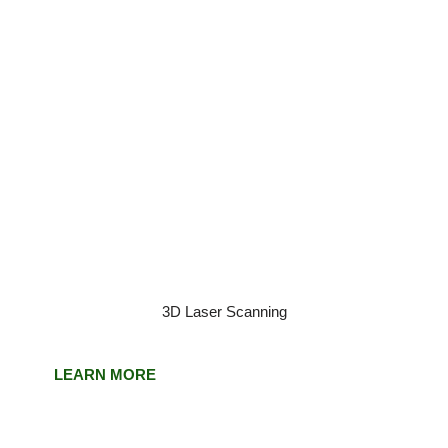
3D Laser Scanning
LEARN MORE