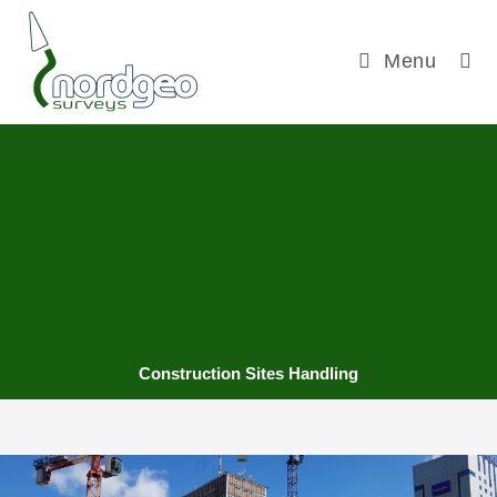
Menu
Construction Sites Handling