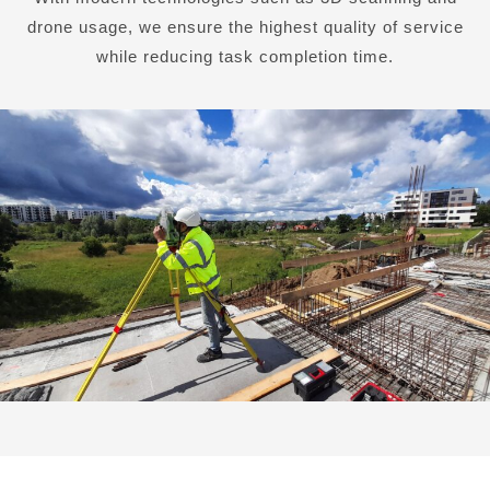
drone usage, we ensure the highest quality of service
while reducing task completion time.