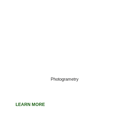
Photogrametry
LEARN MORE