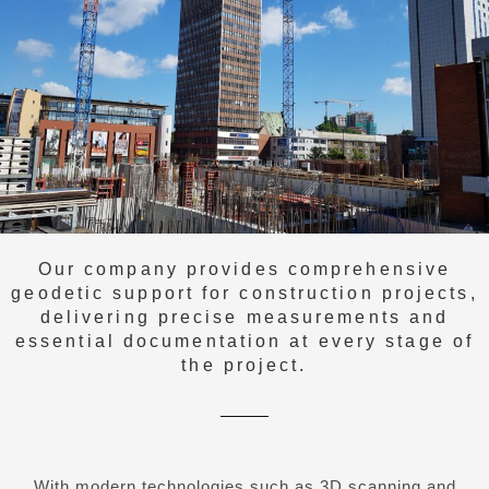
Our company provides comprehensive
geodetic support for construction projects,
delivering precise measurements and
essential documentation at every stage of
the project.
With modern technologies such as 3D scanning and